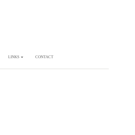
LINKS
CONTACT