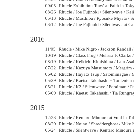
09/05
Rhucle Exhibition 'Raw' at Faith in Tok
08/26
Rhucle / Joe Fujinoki / Silentwave / Ke
05/13
Rhucle / Mus.hiba / Ryosuke Miyata / 
03/12
Rhucle / Joe Fujinoki / Silentwave at C
2016
11/05
Rhucle / Mike Nigro / Jackson Randall 
10/19
Rhucle / Glass Frog / Melissa F. Clarke
08/19
Rhucle / Keikichi Kimishima / Lain Asa
07/22
Rhucle / Kazuya Matsumoto / Mergrim /
06/02
Rhucle / Hayato Tsuji / Satomimagae /
05/29
Rhucle / Kaetsu Takahashi + Tontenten
05/21
Rhucle / K2 / Silentwave / Foodman / 
05/09
Rhucle / Kaetsu Takahashi / Tia Rungra
2015
12/23
Rhucle / Kentaro Minoura at Void in T
08/29
Rhucle / Noino / Shredderghost / Mike 
05/24
Rhucle / Silentwave / Kentaro Minoura a