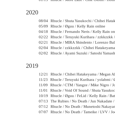
2020
08/04
Rhucle / Shuta Yasukochi / Chihei Hat
05/09
Rhucle / Øguu / Kelly Rain online
04/18
Rhucle / Fernando Neris / Kelly Rain on
02/22
Rhucle / Teruyuki Kurihara / zzkkzzkk 
02/21
Rhucle / MIRA Shindento / Lorenzo Bal
02/04
Rhucle / zzkkzzkk / Chihei Hatakeyama
02/02
Rhucle / Ayami Suzuki / Satoshi Yamash
2019
12/21
Rhucle / Chihei Hatakeyama / Megan Ali
11/23
Rhucle / Teruyuki Kurihara / yolabmi / 
11/09
Rhucle / CTM / Yangze / Mike Nigro / J
11/01
Rhucle / Void Of Sound / Shuta Yasukoc
10/19
Rhucle / Øguu / FeLid / Kelly Rain / B
07/13
The Rubies / No Death / Jun Nakadate 
07/12
Rhucle / No Death / Munetoshi Nakayam
07/07
Rhucle / No Death / Tameike / LVV / Jo