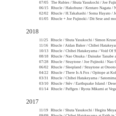
07/05
The Rubies / Shuta Yasukochi / Joe Fuji
06/15
Rhucle / Hakobune / Kentaro Nagata / N
02/02
Rhucle / H.Takahashi / Soma Hayato / Jo
01/05
Rhucle + Joe Fujinoki / Dit Sese and mo
2018
11/25
Rhucle / Shuta Yasukochi / Simon Kruse
11/16
Rhucle / Aidan Baker / Chihei Hatakey
10/13
Rhucle / Chihei Hatakeyama / Void Of S
08/18
Rhucle / Nao Otsuka / Daisuke Tanabe
07/28
Rhucle / Straytone / Joe Fujinoki / Nao 
06/02
Rhucle / Sleepland / Straytone at Otoot
04/22
Rhucle / There Is A Fox / Opitope at K
03/31
Rhucle / Chihei Hatakeyama / Satomimag
03/10
Rhucle / Stèv / Earthquake Island / Des
01/14
Rhucle / Paffgen / Ryota Mikami at Veg
2017
11/19
Rhucle / Shuta Yasukochi / Hegira Moya 
09/09
Rhucle / Chihei Hatakeyama at Faith in