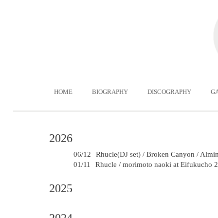
HOME
BIOGRAPHY
DISCOGRAPHY
G
2026
06/12
Rhucle(DJ set) / Broken Canyon / Almini
01/11
Rhucle / morimoto naoki at Eifukucho
2025