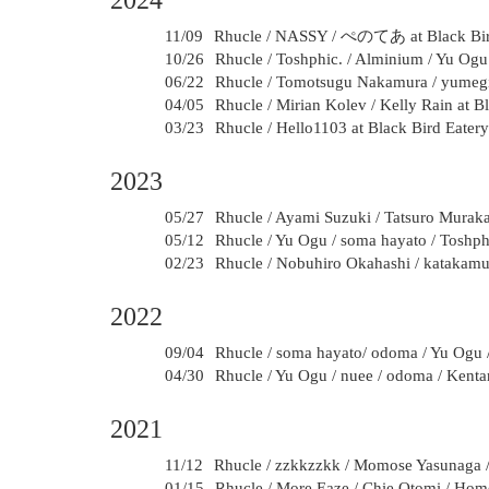
2024
11/09
Rhucle / NASSY / ぺのてあ at Black Bird
10/26
Rhucle / Toshphic. / Alminium / Yu Og
06/22
Rhucle / Tomotsugu Nakamura / yumegiw
04/05
Rhucle / Mirian Kolev / Kelly Rain at B
03/23
Rhucle / Hello1103 at Black Bird Eater
2023
05/27
Rhucle / Ayami Suzuki / Tatsuro Murak
05/12
Rhucle / Yu Ogu / soma hayato / Toshph
02/23
Rhucle / Nobuhiro Okahashi / katakamui
2022
09/04
Rhucle / soma hayato/ odoma / Yu Ogu 
04/30
Rhucle / Yu Ogu / nuee / odoma / Kent
2021
11/12
Rhucle / zzkkzzkk / Momose Yasunaga /
01/15
Rhucle / More Eaze / Chie Otomi / Hom