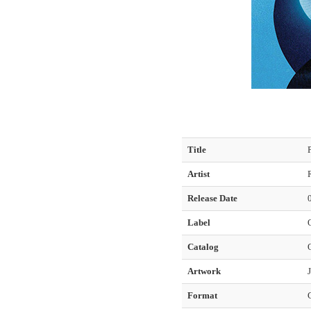
Title
Artist
Release Date
Label
Catalog
Artwork
Format