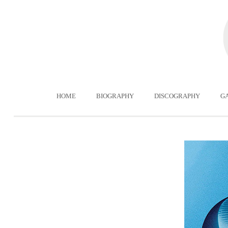
HOME
BIOGRAPHY
DISCOGRAPHY
G