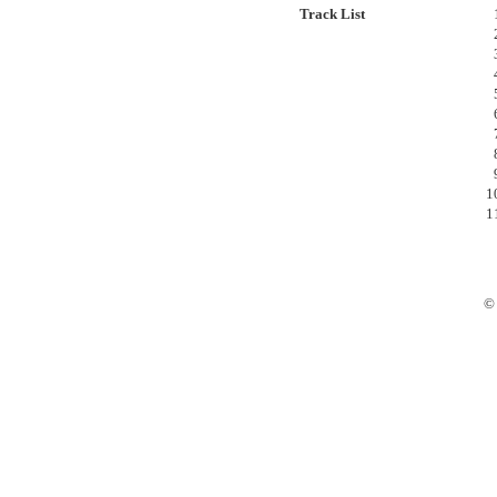
Track List
© 